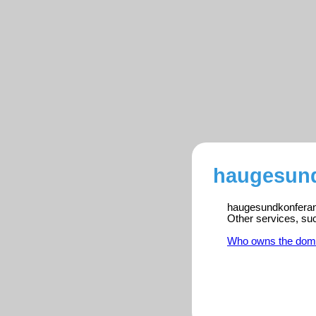
haugesund
haugesundkonferanse
Other services, su
Who owns the dom