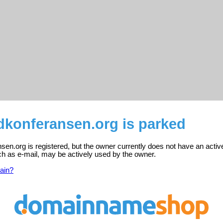
konferansen.org is parked
n.org is registered, but the owner currently does not have an activ
ch as e-mail, may be actively used by the owner.
ain?