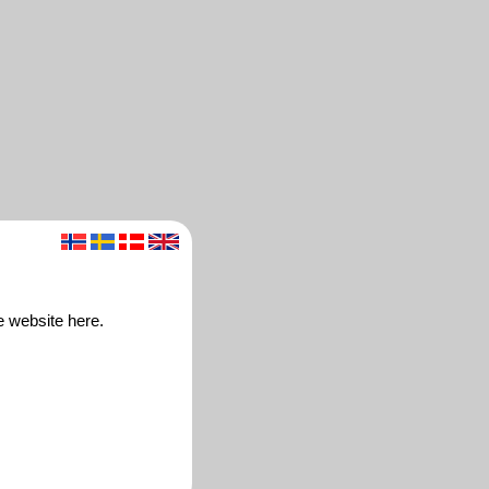
e website here.